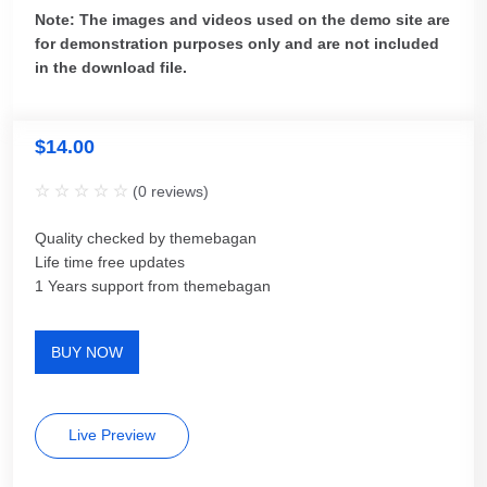
Note: The images and videos used on the demo site are
for demonstration purposes only and are not included
in the download file.
$
14.00
(
0
reviews)
Quality checked by themebagan
Life time free updates
1 Years support from themebagan
BUY NOW
Live Preview