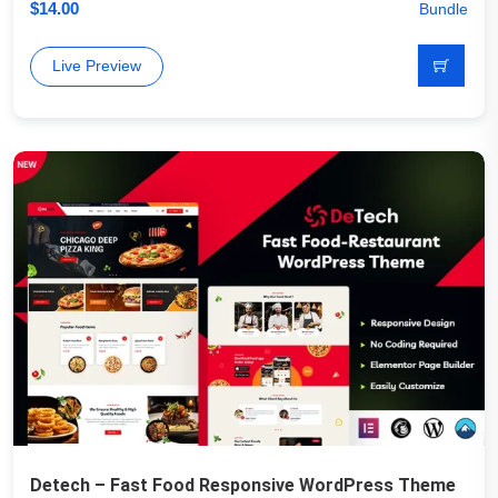
$
14.00
Bundle
Live Preview
Detech – Fast Food Responsive WordPress Theme