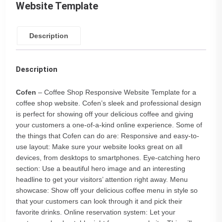
Website Template
Description
Description
Cofen
– Coffee Shop Responsive Website Template for a
coffee shop website. Cofen’s sleek and professional design
is perfect for showing off your delicious coffee and giving
your customers a one-of-a-kind online experience. Some of
the things that Cofen can do are: Responsive and easy-to-
use layout: Make sure your website looks great on all
devices, from desktops to smartphones. Eye-catching hero
section: Use a beautiful hero image and an interesting
headline to get your visitors’ attention right away. Menu
showcase: Show off your delicious coffee menu in style so
that your customers can look through it and pick their
favorite drinks. Online reservation system: Let your