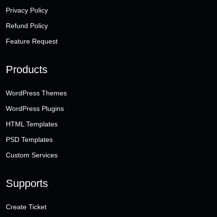
Privacy Policy
Refund Policy
Feature Request
Products
WordPress Themes
WordPress Plugins
HTML Templates
PSD Templates
Custom Services
Supports
Create Ticket