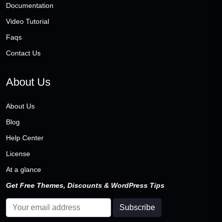
Documentation
Video Tutorial
Faqs
Contact Us
About Us
About Us
Blog
Help Center
License
At a glance
Get Free Themes, Discounts & WordPress Tips