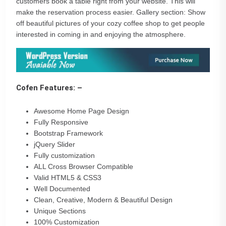
customers book a table right from your website. This will
make the reservation process easier. Gallery section: Show
off beautiful pictures of your cozy coffee shop to get people
interested in coming in and enjoying the atmosphere.
Cofen Features: –
Awesome Home Page Design
Fully Responsive
Bootstrap Framework
jQuery Slider
Fully customization
ALL Cross Browser Compatible
Valid HTML5 & CSS3
Well Documented
Clean, Creative, Modern & Beautiful Design
Unique Sections
100% Customization