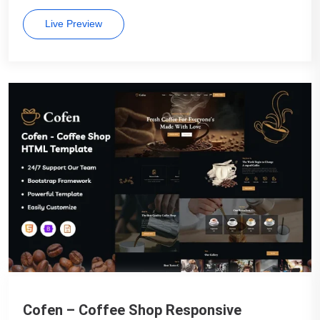
Live Preview
Cofen – Coffee Shop Responsive