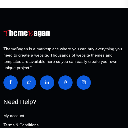
ThemeBagan is a marketplace where you can buy everything you
need to create a website. Thousands of website themes and
templates are available here so you can easily create your own
unique project.”
Need Help?
My account
Terms & Conditions