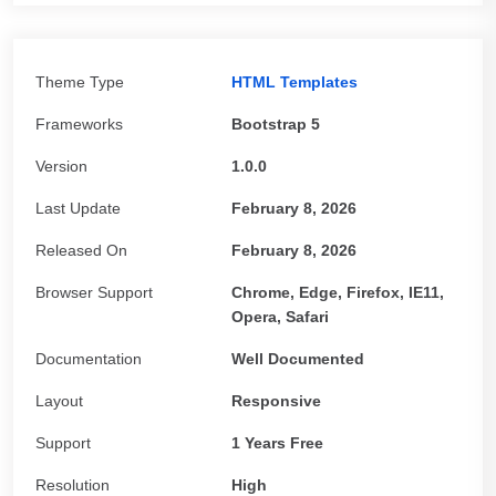
Theme Type
HTML Templates
Frameworks
Bootstrap 5
Version
1.0.0
Last Update
February 8, 2026
Released On
February 8, 2026
Browser Support
Chrome, Edge, Firefox, IE11,
Opera, Safari
Documentation
Well Documented
Layout
Responsive
Support
1 Years Free
Resolution
High