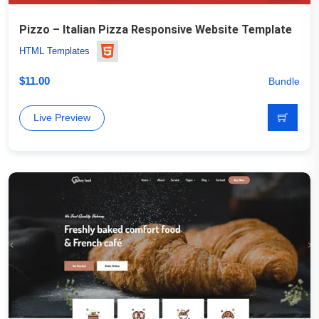
Pizzo – Italian Pizza Responsive Website Template
HTML Templates
$
11.00
Bundle
Live Preview