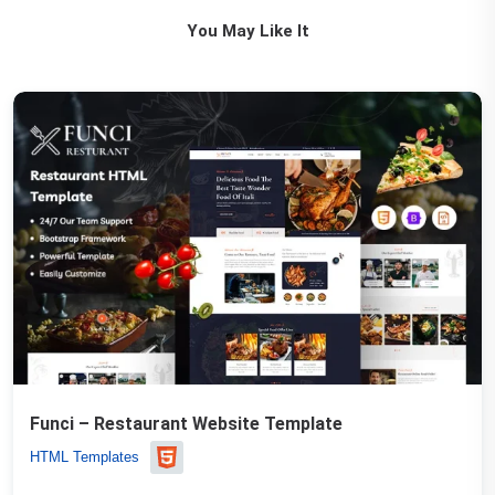
You May Like It
Funci – Restaurant Website Template
HTML Templates