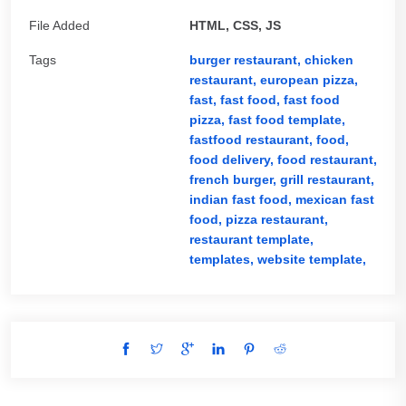
File Added
HTML, CSS, JS
Tags
burger restaurant,
chicken
restaurant,
european pizza,
fast,
fast food,
fast food
pizza,
fast food template,
fastfood restaurant,
food,
food delivery,
food restaurant,
french burger,
grill restaurant,
indian fast food,
mexican fast
food,
pizza restaurant,
restaurant template,
templates,
website template,