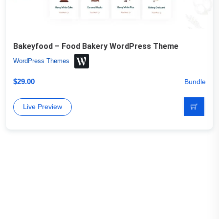
Bakeyfood – Food Bakery WordPress Theme
WordPress Themes
$
29.00
Bundle
Live Preview