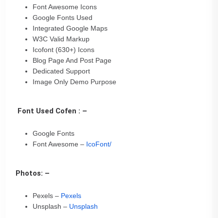
Font Awesome Icons
Google Fonts Used
Integrated Google Maps
W3C Valid Markup
Icofont (630+) Icons
Blog Page And Post Page
Dedicated Support
Image Only Demo Purpose
Font Used Cofen : –
Google Fonts
Font Awesome –
IcoFont/
Photos: –
Pexels –
Pexels
Unsplash –
Unsplash