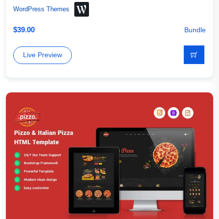
WordPress Themes
$
39.00
Bundle
Live Preview