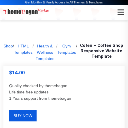
Get Monthly & Yearly Access to All Themes & Templates
Cofen – Coffee Shop
Shop
/
HTML
/
Health &
/
Gym
/
Responsive Website
Templates
Wellness
Templates
Template
Templates
$
14.00
Quality checked by themebagan
Life time free updates
1 Years support from themebagan
BUY NOW