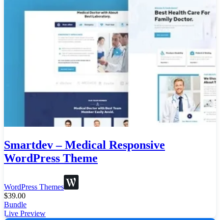
Smartdev – Medical Responsive
WordPress Theme
WordPress Themes
$
39.00
Bundle
Live Preview