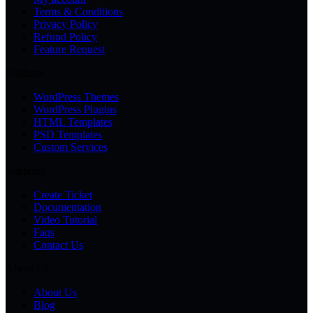
Terms & Conditions
Privacy Policy
Refund Policy
Feature Request
Products
WordPress Themes
WordPress Plugins
HTML Templates
PSD Templates
Custom Services
Supports
Create Ticket
Documentation
Video Tutorial
Faqs
Contact Us
About Us
About Us
Blog