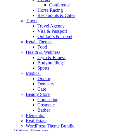
Conference
Horse Racing
Restaurants & Cafes
Travel
Travel Agency
Visa & Passport
Outdoors & Travel
Retail Themes
Food
Health & Wellness
Gym & Fitness
Bodybuilding
Sports
Medical
Doctor
Dentistry
Care
Beauty Store
Counseling
Cosmetic
Barber
Elementor
Real Estate
WordPress Theme Bundle