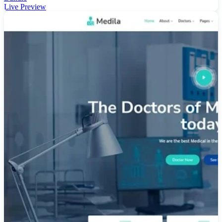
Live Preview