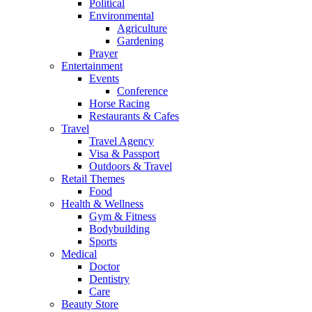
Political
Environmental
Agriculture
Gardening
Prayer
Entertainment
Events
Conference
Horse Racing
Restaurants & Cafes
Travel
Travel Agency
Visa & Passport
Outdoors & Travel
Retail Themes
Food
Health & Wellness
Gym & Fitness
Bodybuilding
Sports
Medical
Doctor
Dentistry
Care
Beauty Store