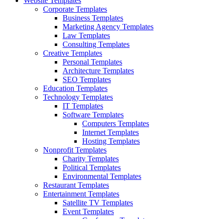
Website Templates
Corporate Templates
Business Templates
Marketing Agency Templates
Law Templates
Consulting Templates
Creative Templates
Personal Templates
Architecture Templates
SEO Templates
Education Templates
Technology Templates
IT Templates
Software Templates
Computers Templates
Internet Templates
Hosting Templates
Nonprofit Templates
Charity Templates
Political Templates
Environmental Templates
Restaurant Templates
Entertainment Templates
Satellite TV Templates
Event Templates