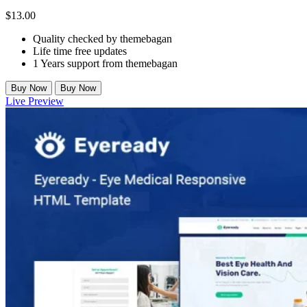
$
13.00
Quality checked by themebagan
Life time free updates
1 Years support from themebagan
Buy Now
Buy Now
Live Preview