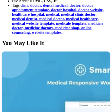
File Added
HTML, CSS, JS
Tags
clinic doctor,
dental medical,
doctor,
doctor
appointment template,
doctor hospital,
doctor website,
healthcare hospital,
medical,
medical clinic doctor,
medical dentist,
medical doctor,
medical healthcare,
medical website template,
medicale template,
medicine
doctor,
medicine doctors,
medicine shop,
online
counseling,
website templates,
You May Like It