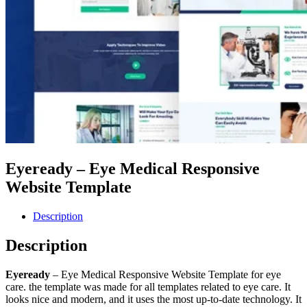
Eyeready – Eye Medical Responsive
Website Template
Description
Description
Eyeready
– Eye Medical Responsive Website Template for eye
care. the template was made for all templates related to eye care. It
looks nice and modern, and it uses the most up-to-date technology. It