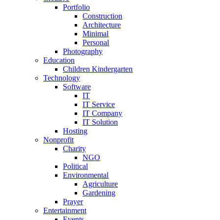
Portfolio
Construction
Architecture
Minimal
Personal
Photography
Education
Children Kindergarten
Technology
Software
IT
IT Service
IT Company
IT Solution
Hosting
Nonprofit
Charity
NGO
Political
Environmental
Agriculture
Gardening
Prayer
Entertainment
Events