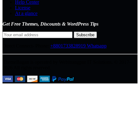
Help Center
License
At a glance
Get Free Themes, Discounts & WordPress Tips
Direct Connect-
Phone:
+8801733828919
Whatsapp
ThemeBagan is operated by Webitrangpur IT Solutions. © 2017–
2026 All rights reserved.