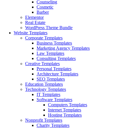
Counseling
Cosmetic
Barber
Elementor
Real Estate
WordPress Theme Bundle
Website Templates
Corporate Templates
Business Templates
Marketing Agency Templates
Law Templates
Consulting Templates
Creative Templates
Personal Templates
Architecture Templates
SEO Templates
Education Templates
Technology Templates
IT Templates
Software Templates
Computers Templates
Internet Templates
Hosting Templates
Nonprofit Templates
Charity Templates