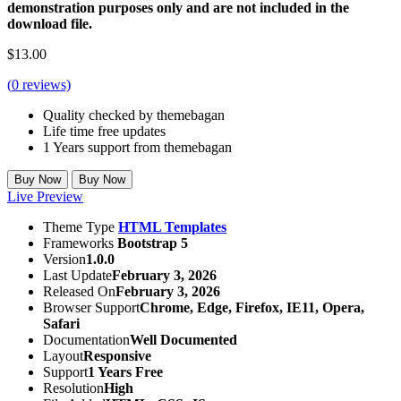
demonstration purposes only and are not included in the
download file.
$
13.00
(
0
reviews)
Quality checked by themebagan
Life time free updates
1 Years support from themebagan
Buy Now
Buy Now
Live Preview
Theme Type
HTML Templates
Frameworks
Bootstrap 5
Version
1.0.0
Last Update
February 3, 2026
Released On
February 3, 2026
Browser Support
Chrome, Edge, Firefox, IE11, Opera,
Safari
Documentation
Well Documented
Layout
Responsive
Support
1 Years Free
Resolution
High