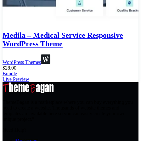
Medila – Medical Service Responsive
WordPress Theme
WordPress Themes
$
28.00
Bundle
Live Preview
ThemeBagan is a marketplace where you can buy everything you
need to create a website. Thousands of website themes and
templates are available here so you can easily create your own
unique project.”
Need Help?
My account