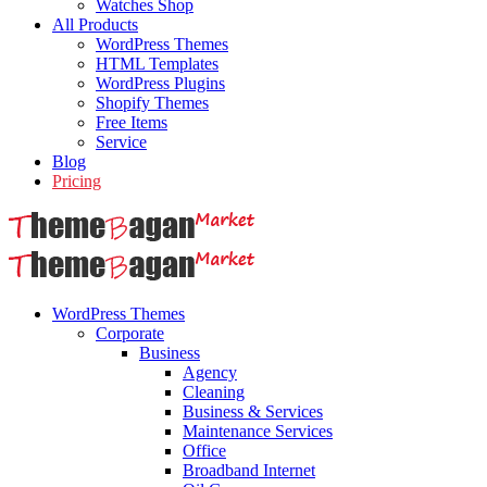
Watches Shop
All Products
WordPress Themes
HTML Templates
WordPress Plugins
Shopify Themes
Free Items
Service
Blog
Pricing
WordPress Themes
Corporate
Business
Agency
Cleaning
Business & Services
Maintenance Services
Office
Broadband Internet