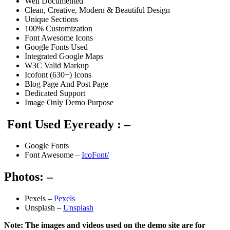
Well Documented
Clean, Creative, Modern & Beautiful Design
Unique Sections
100% Customization
Font Awesome Icons
Google Fonts Used
Integrated Google Maps
W3C Valid Markup
Icofont (630+) Icons
Blog Page And Post Page
Dedicated Support
Image Only Demo Purpose
Font Used Eyeready : –
Google Fonts
Font Awesome –
IcoFont/
Photos: –
Pexels –
Pexels
Unsplash –
Unsplash
Note: The images and videos used on the demo site are for