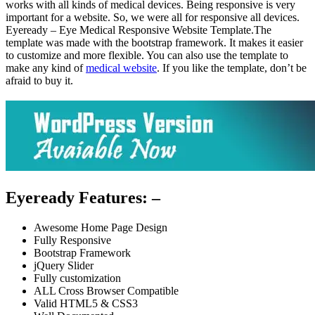
works with all kinds of medical devices. Being responsive is very
important for a website. So, we were all for responsive all devices.
Eyeready – Eye Medical Responsive Website Template.The
template was made with the bootstrap framework. It makes it easier
to customize and more flexible. You can also use the template to
make any kind of
medical website
. If you like the template, don’t be
afraid to buy it.
Eyeready Features: –
Awesome Home Page Design
Fully Responsive
Bootstrap Framework
jQuery Slider
Fully customization
ALL Cross Browser Compatible
Valid HTML5 & CSS3