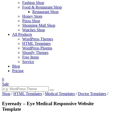
Fashion Shop
Food & Restaurant Shop
Restaurant Shop
Honey Store
Pizza Shop
Shopping Mall Shop
Watches Shop
All Products
WordPress Themes
HTML Templates
WordPress Plugins
Shopify Themes
Free Items
Service
Blog
Pricing
0
Sale
Shop
/
HTML Templates
/
Medical Templates
/
Doctor Templates
/
Eyeready – Eye Medical Responsive Website
Template