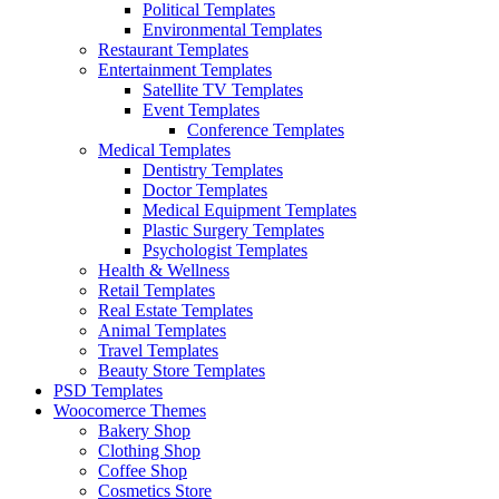
Political Templates
Environmental Templates
Restaurant Templates
Entertainment Templates
Satellite TV Templates
Event Templates
Conference Templates
Medical Templates
Dentistry Templates
Doctor Templates
Medical Equipment Templates
Plastic Surgery Templates
Psychologist Templates
Health & Wellness
Retail Templates
Real Estate Templates
Animal Templates
Travel Templates
Beauty Store Templates
PSD Templates
Woocomerce Themes
Bakery Shop
Clothing Shop
Coffee Shop
Cosmetics Store