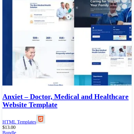
Anxiet – Doctor, Medical and Healthcare
Website Template
HTML Templates
$
13.00
Bundle