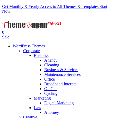
Get Monthly & Yearly Access to All Themes & Templates
Start
Now
0
Sale
WordPress Themes
Corporate
Business
Agency
Cleaning
Business & Services
Maintenance Services
Office
Broadband Internet
Oil Gas
Cycling
Marketing
Digital Marketing
Law
Attorney
Creative