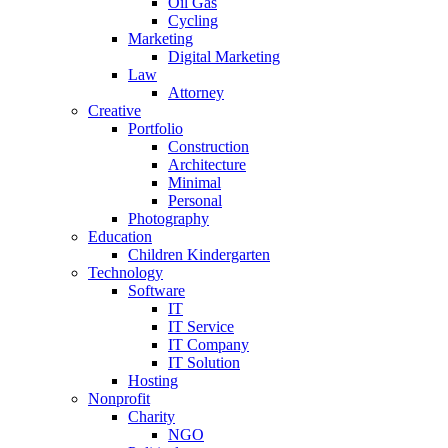
Oil Gas
Cycling
Marketing
Digital Marketing
Law
Attorney
Creative
Portfolio
Construction
Architecture
Minimal
Personal
Photography
Education
Children Kindergarten
Technology
Software
IT
IT Service
IT Company
IT Solution
Hosting
Nonprofit
Charity
NGO