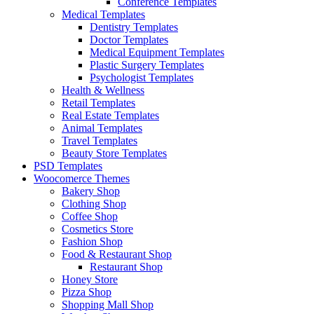
Conference Templates
Medical Templates
Dentistry Templates
Doctor Templates
Medical Equipment Templates
Plastic Surgery Templates
Psychologist Templates
Health & Wellness
Retail Templates
Real Estate Templates
Animal Templates
Travel Templates
Beauty Store Templates
PSD Templates
Woocomerce Themes
Bakery Shop
Clothing Shop
Coffee Shop
Cosmetics Store
Fashion Shop
Food & Restaurant Shop
Restaurant Shop
Honey Store
Pizza Shop
Shopping Mall Shop