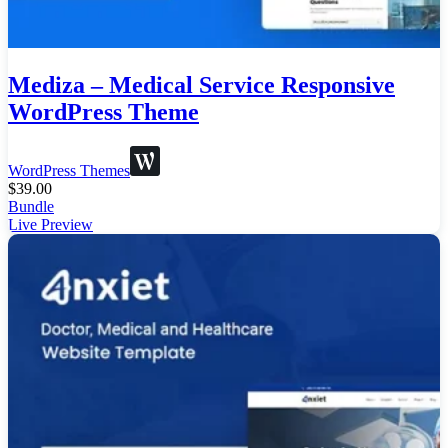
Mediza – Medical Service Responsive
WordPress Theme
WordPress Themes
$
39.00
Bundle
Live Preview