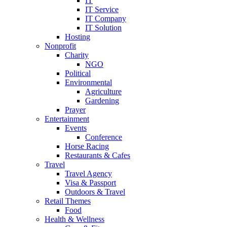
IT
IT Service
IT Company
IT Solution
Hosting
Nonprofit
Charity
NGO
Political
Environmental
Agriculture
Gardening
Prayer
Entertainment
Events
Conference
Horse Racing
Restaurants & Cafes
Travel
Travel Agency
Visa & Passport
Outdoors & Travel
Retail Themes
Food
Health & Wellness