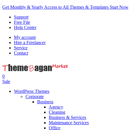
Get Monthly & Yearly Access to All Themes & Templates
Start Now
Support
Free File
Help Center
My account
Hire a Freelancer
Service
Contact
0
Sale
WordPress Themes
Corporate
Business
Agency
Cleaning
Business & Services
Maintenance Services
Office