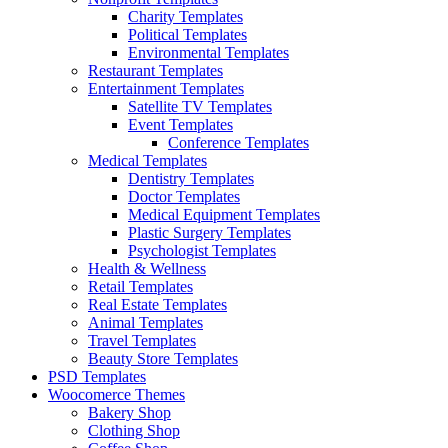
Charity Templates
Political Templates
Environmental Templates
Restaurant Templates
Entertainment Templates
Satellite TV Templates
Event Templates
Conference Templates
Medical Templates
Dentistry Templates
Doctor Templates
Medical Equipment Templates
Plastic Surgery Templates
Psychologist Templates
Health & Wellness
Retail Templates
Real Estate Templates
Animal Templates
Travel Templates
Beauty Store Templates
PSD Templates
Woocomerce Themes
Bakery Shop
Clothing Shop