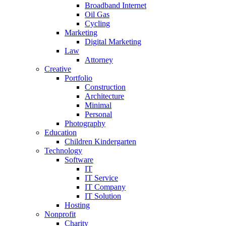
Broadband Internet
Oil Gas
Cycling
Marketing
Digital Marketing
Law
Attorney
Creative
Portfolio
Construction
Architecture
Minimal
Personal
Photography
Education
Children Kindergarten
Technology
Software
IT
IT Service
IT Company
IT Solution
Hosting
Nonprofit
Charity