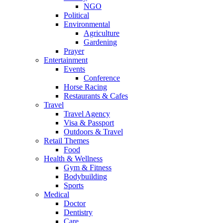
NGO
Political
Environmental
Agriculture
Gardening
Prayer
Entertainment
Events
Conference
Horse Racing
Restaurants & Cafes
Travel
Travel Agency
Visa & Passport
Outdoors & Travel
Retail Themes
Food
Health & Wellness
Gym & Fitness
Bodybuilding
Sports
Medical
Doctor
Dentistry
Care