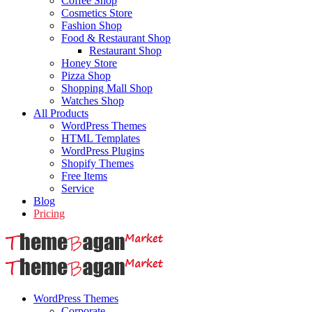
Coffee Shop
Cosmetics Store
Fashion Shop
Food & Restaurant Shop
Restaurant Shop
Honey Store
Pizza Shop
Shopping Mall Shop
Watches Shop
All Products
WordPress Themes
HTML Templates
WordPress Plugins
Shopify Themes
Free Items
Service
Blog
Pricing
WordPress Themes
Corporate