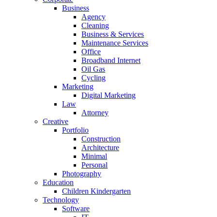
Business
Agency
Cleaning
Business & Services
Maintenance Services
Office
Broadband Internet
Oil Gas
Cycling
Marketing
Digital Marketing
Law
Attorney
Creative
Portfolio
Construction
Architecture
Minimal
Personal
Photography
Education
Children Kindergarten
Technology
Software