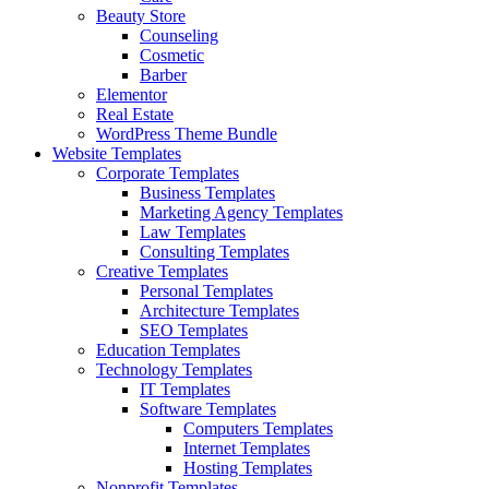
Beauty Store
Counseling
Cosmetic
Barber
Elementor
Real Estate
WordPress Theme Bundle
Website Templates
Corporate Templates
Business Templates
Marketing Agency Templates
Law Templates
Consulting Templates
Creative Templates
Personal Templates
Architecture Templates
SEO Templates
Education Templates
Technology Templates
IT Templates
Software Templates
Computers Templates
Internet Templates
Hosting Templates
Nonprofit Templates