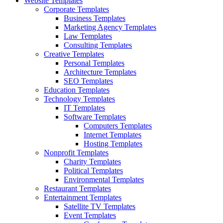
Website Templates
Corporate Templates
Business Templates
Marketing Agency Templates
Law Templates
Consulting Templates
Creative Templates
Personal Templates
Architecture Templates
SEO Templates
Education Templates
Technology Templates
IT Templates
Software Templates
Computers Templates
Internet Templates
Hosting Templates
Nonprofit Templates
Charity Templates
Political Templates
Environmental Templates
Restaurant Templates
Entertainment Templates
Satellite TV Templates
Event Templates