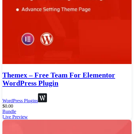
Themex – Free Team For Elementor
WordPress Plugin
WordPress Plugins
$
0.00
Bundle
Live Preview