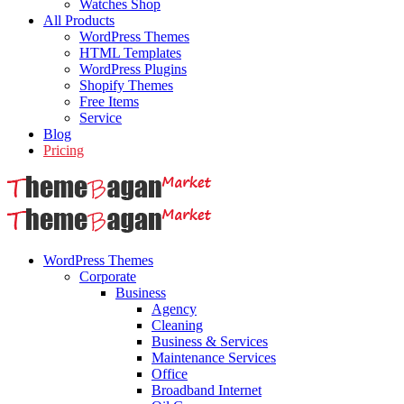
Watches Shop
All Products
WordPress Themes
HTML Templates
WordPress Plugins
Shopify Themes
Free Items
Service
Blog
Pricing
WordPress Themes
Corporate
Business
Agency
Cleaning
Business & Services
Maintenance Services
Office
Broadband Internet