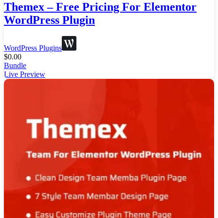
Themex – Free Pricing For Elementor
WordPress Plugin
WordPress Plugins
$
0.00
Bundle
Live Preview