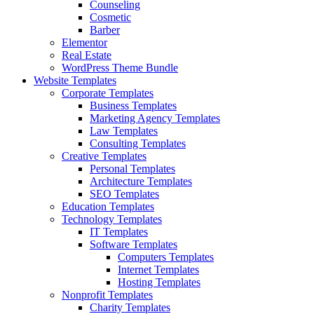
Counseling
Cosmetic
Barber
Elementor
Real Estate
WordPress Theme Bundle
Website Templates
Corporate Templates
Business Templates
Marketing Agency Templates
Law Templates
Consulting Templates
Creative Templates
Personal Templates
Architecture Templates
SEO Templates
Education Templates
Technology Templates
IT Templates
Software Templates
Computers Templates
Internet Templates
Hosting Templates
Nonprofit Templates
Charity Templates