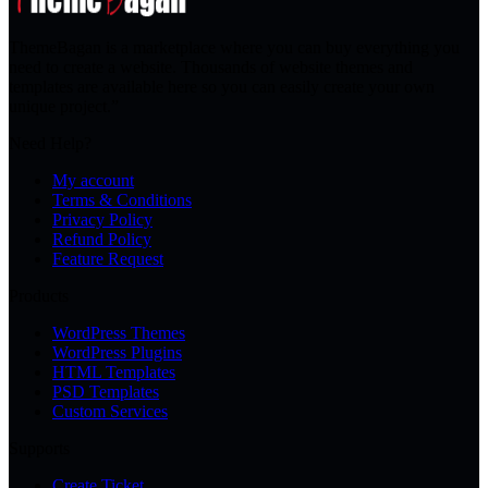
ThemeBagan is a marketplace where you can buy everything you
need to create a website. Thousands of website themes and
templates are available here so you can easily create your own
unique project.”
Need Help?
My account
Terms & Conditions
Privacy Policy
Refund Policy
Feature Request
Products
WordPress Themes
WordPress Plugins
HTML Templates
PSD Templates
Custom Services
Supports
Create Ticket