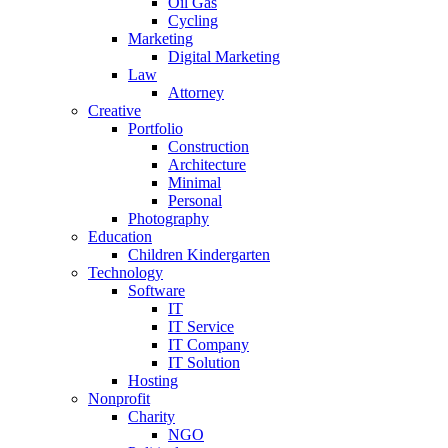
Oil Gas
Cycling
Marketing
Digital Marketing
Law
Attorney
Creative
Portfolio
Construction
Architecture
Minimal
Personal
Photography
Education
Children Kindergarten
Technology
Software
IT
IT Service
IT Company
IT Solution
Hosting
Nonprofit
Charity
NGO