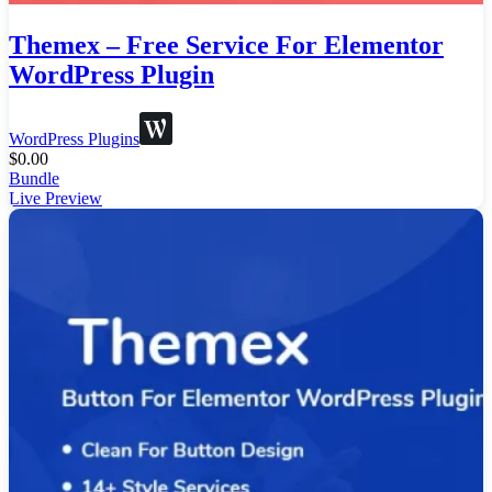
Themex – Free Service For Elementor
WordPress Plugin
WordPress Plugins
$
0.00
Bundle
Live Preview