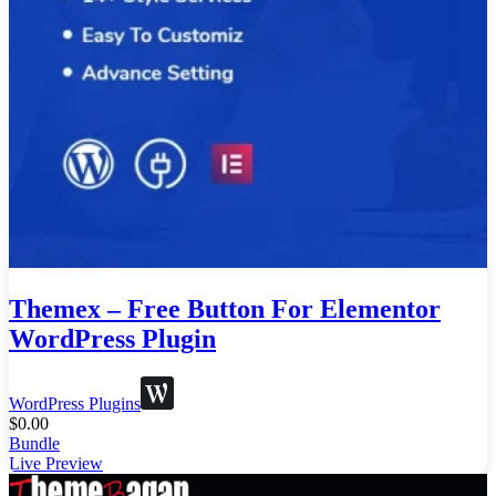
Themex – Free Button For Elementor
WordPress Plugin
WordPress Plugins
$
0.00
Bundle
Live Preview