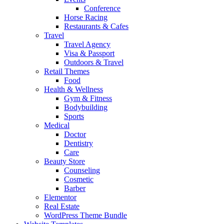
Conference
Horse Racing
Restaurants & Cafes
Travel
Travel Agency
Visa & Passport
Outdoors & Travel
Retail Themes
Food
Health & Wellness
Gym & Fitness
Bodybuilding
Sports
Medical
Doctor
Dentistry
Care
Beauty Store
Counseling
Cosmetic
Barber
Elementor
Real Estate
WordPress Theme Bundle