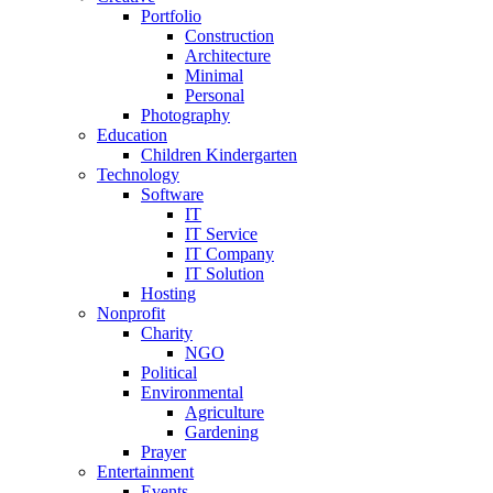
Portfolio
Construction
Architecture
Minimal
Personal
Photography
Education
Children Kindergarten
Technology
Software
IT
IT Service
IT Company
IT Solution
Hosting
Nonprofit
Charity
NGO
Political
Environmental
Agriculture
Gardening
Prayer
Entertainment
Events