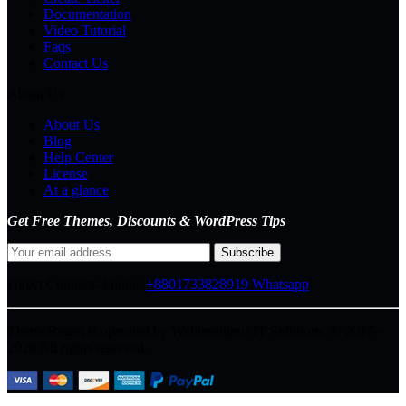
Documentation
Video Tutorial
Faqs
Contact Us
About Us
About Us
Blog
Help Center
License
At a glance
Get Free Themes, Discounts & WordPress Tips
Direct Connect-
Phone:
+8801733828919
Whatsapp
ThemeBagan is operated by Webitrangpur IT Solutions. © 2017–
2026 All rights reserved.