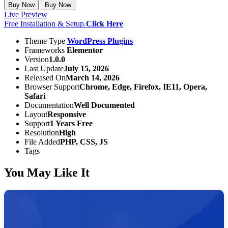
Buy Now
Buy Now
Live Preview
Free Installation & Setup.
Click Here
Theme Type
WordPress Plugins
Frameworks
Elementor
Version
1.0.0
Last Update
July 15, 2026
Released On
March 14, 2026
Browser Support
Chrome, Edge, Firefox, IE11, Opera,
Safari
Documentation
Well Documented
Layout
Responsive
Support
1 Years Free
Resolution
High
File Added
PHP, CSS, JS
Tags
You May Like It