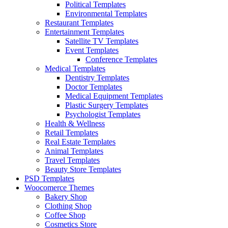
Political Templates
Environmental Templates
Restaurant Templates
Entertainment Templates
Satellite TV Templates
Event Templates
Conference Templates
Medical Templates
Dentistry Templates
Doctor Templates
Medical Equipment Templates
Plastic Surgery Templates
Psychologist Templates
Health & Wellness
Retail Templates
Real Estate Templates
Animal Templates
Travel Templates
Beauty Store Templates
PSD Templates
Woocomerce Themes
Bakery Shop
Clothing Shop
Coffee Shop
Cosmetics Store