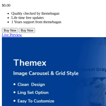
$
0.00
Quality checked by themebagan
Life time free updates
1 Years support from themebagan
Buy Now
Buy Now
Live Preview