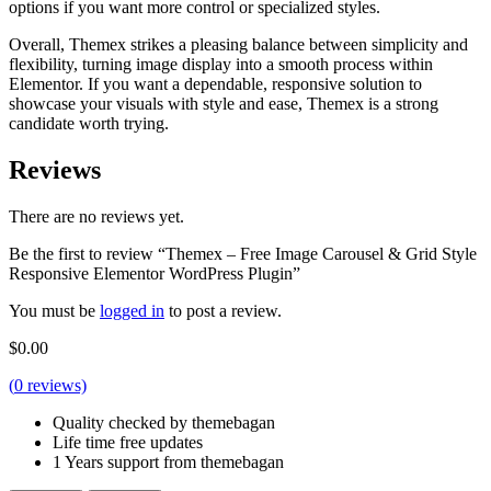
options if you want more control or specialized styles.
Overall, Themex strikes a pleasing balance between simplicity and
flexibility, turning image display into a smooth process within
Elementor. If you want a dependable, responsive solution to
showcase your visuals with style and ease, Themex is a strong
candidate worth trying.
Reviews
There are no reviews yet.
Be the first to review “Themex – Free Image Carousel & Grid Style
Responsive Elementor WordPress Plugin”
You must be
logged in
to post a review.
$
0.00
(
0
reviews)
Quality checked by themebagan
Life time free updates
1 Years support from themebagan