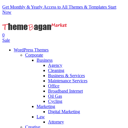
Get Monthly & Yearly Access to All Themes & Templates
Start
Now
0
Sale
WordPress Themes
Corporate
Business
Agency
Cleaning
Business & Services
Maintenance Services
Office
Broadband Internet
Oil Gas
Cycling
Marketing
Digital Marketing
Law
Attorney
Creative