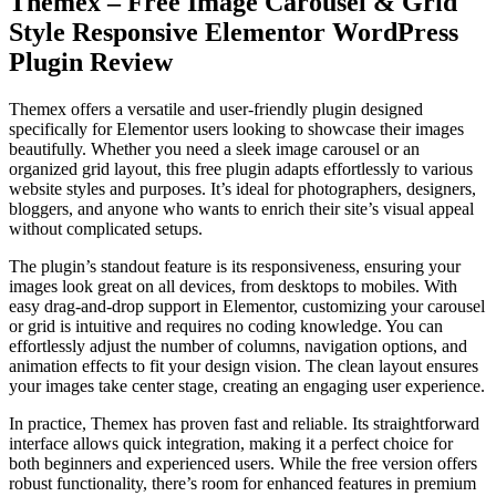
Themex – Free Image Carousel & Grid
Style Responsive Elementor WordPress
Plugin Review
Themex offers a versatile and user-friendly plugin designed
specifically for Elementor users looking to showcase their images
beautifully. Whether you need a sleek image carousel or an
organized grid layout, this free plugin adapts effortlessly to various
website styles and purposes. It’s ideal for photographers, designers,
bloggers, and anyone who wants to enrich their site’s visual appeal
without complicated setups.
The plugin’s standout feature is its responsiveness, ensuring your
images look great on all devices, from desktops to mobiles. With
easy drag-and-drop support in Elementor, customizing your carousel
or grid is intuitive and requires no coding knowledge. You can
effortlessly adjust the number of columns, navigation options, and
animation effects to fit your design vision. The clean layout ensures
your images take center stage, creating an engaging user experience.
In practice, Themex has proven fast and reliable. Its straightforward
interface allows quick integration, making it a perfect choice for
both beginners and experienced users. While the free version offers
robust functionality, there’s room for enhanced features in premium