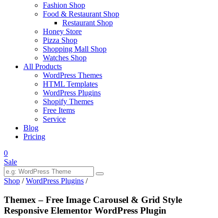
Fashion Shop
Food & Restaurant Shop
Restaurant Shop
Honey Store
Pizza Shop
Shopping Mall Shop
Watches Shop
All Products
WordPress Themes
HTML Templates
WordPress Plugins
Shopify Themes
Free Items
Service
Blog
Pricing
0
Sale
Shop
/
WordPress Plugins
/
Themex – Free Image Carousel & Grid Style
Responsive Elementor WordPress Plugin