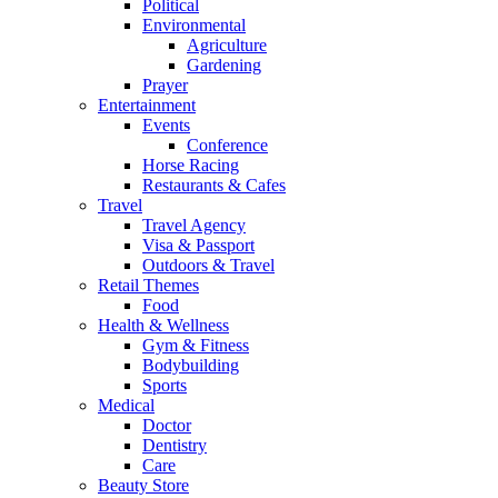
Political
Environmental
Agriculture
Gardening
Prayer
Entertainment
Events
Conference
Horse Racing
Restaurants & Cafes
Travel
Travel Agency
Visa & Passport
Outdoors & Travel
Retail Themes
Food
Health & Wellness
Gym & Fitness
Bodybuilding
Sports
Medical
Doctor
Dentistry
Care
Beauty Store