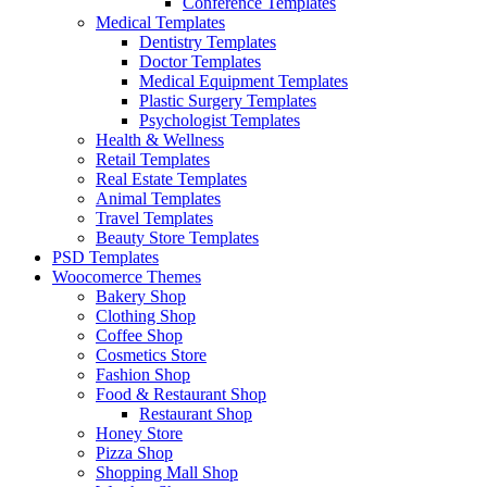
Conference Templates
Medical Templates
Dentistry Templates
Doctor Templates
Medical Equipment Templates
Plastic Surgery Templates
Psychologist Templates
Health & Wellness
Retail Templates
Real Estate Templates
Animal Templates
Travel Templates
Beauty Store Templates
PSD Templates
Woocomerce Themes
Bakery Shop
Clothing Shop
Coffee Shop
Cosmetics Store
Fashion Shop
Food & Restaurant Shop
Restaurant Shop
Honey Store
Pizza Shop
Shopping Mall Shop