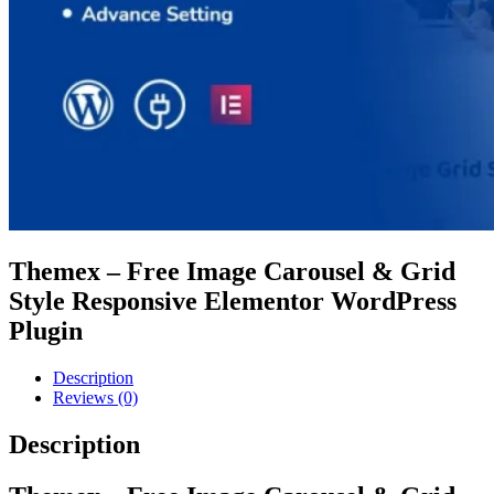
Themex – Free Image Carousel & Grid
Style Responsive Elementor WordPress
Plugin
Description
Reviews (0)
Description