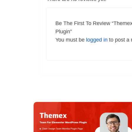
Be The First To Review “Themex
Plugin”
You must be
logged in
to post a 