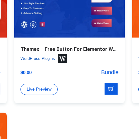
Themex – Free Button For Elementor WordPress Plugin
WordPress Plugins
e
Bundle
$
0.00
Live Preview