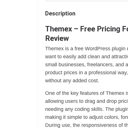
Description
Themex – Free Pricing F
Review
Themex is a free WordPress plugin d
want to easily add clean and attractiv
small businesses, freelancers, and a
product prices in a professional way, 
without any added cost.
One of the key features of Themex is
allowing users to drag and drop prici
needing any coding skills. The plugi
making it simple to adjust colors, fo
During use, the responsiveness of th