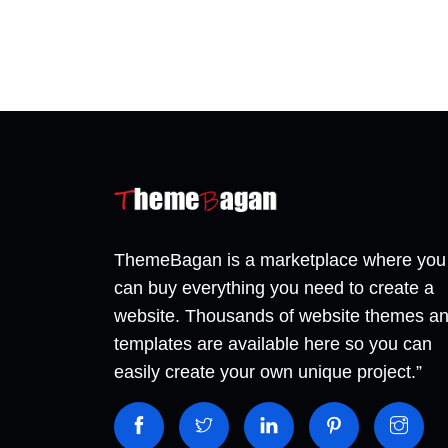
ThemeBagan is a marketplace where you
can buy everything you need to create a
website. Thousands of website themes a
templates are available here so you can
easily create your own unique project.”