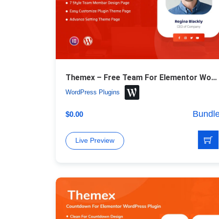
Themex – Free Team For Elementor WordPress Plugin
WordPress Plugins
Bundl
$
0.00
Live Preview