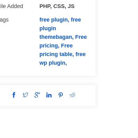
ile Added
PHP, CSS, JS
ags
free plugin,
free
plugin
themebagan,
Free
pricing,
Free
pricing table,
free
wp plugin,