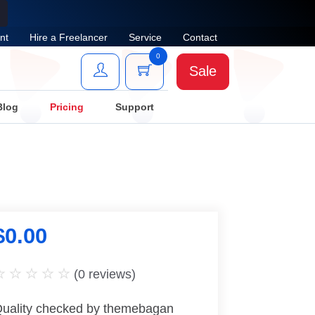
nt
Hire a Freelancer
Service
Contact
0
Sale
Blog
Pricing
Support
$
0.00
(
0
reviews)
uality checked by themebagan