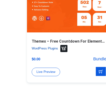
Themex – Free Countdown For Elementor WordPress Plugin
WordPress Plugins
Bundl
$
0.00
Live Preview