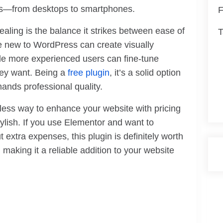
ces—from desktops to smartphones.
F
ing is the balance it strikes between ease of
T
se new to WordPress can create visually
ile more experienced users can fine-tune
hey want. Being a
free plugin
, it’s a solid option
ands professional quality.
less way to enhance your website with pricing
tylish. If you use Elementor and want to
 extra expenses, this plugin is definitely worth
e, making it a reliable addition to your website