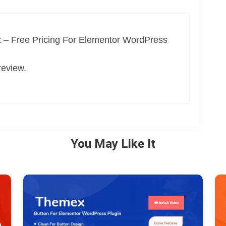
 – Free Pricing For Elementor WordPress
review.
You May Like It