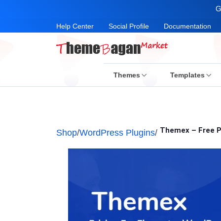
G
Help Center
Social Profile
Documentation
Themes
Templates
Themex – Free P
Shop
/
WordPress Plugins
/