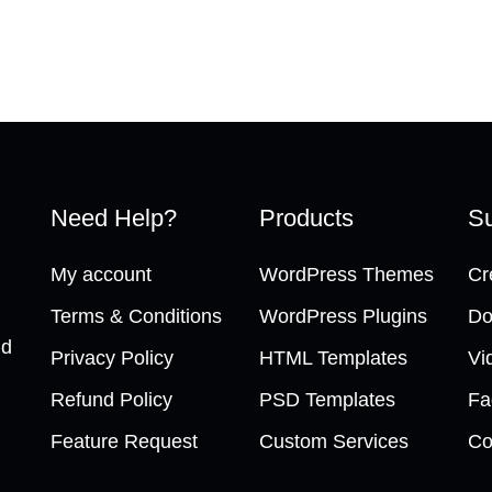
Need Help?
Products
Su
My account
WordPress Themes
Cr
Terms & Conditions
WordPress Plugins
Do
nd
Privacy Policy
HTML Templates
Vi
Refund Policy
PSD Templates
Fa
Feature Request
Custom Services
Co