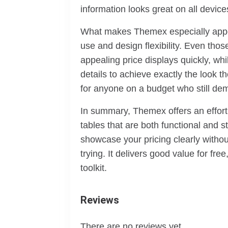
information looks great on all devi
What makes Themex especially appeal
use and design flexibility. Even tho
appealing price displays quickly, wh
details to achieve exactly the look t
for anyone on a budget who still dem
In summary, Themex offers an effort
tables that are both functional and s
showcase your pricing clearly without
trying. It delivers good value for fre
toolkit.
Reviews
There are no reviews yet.