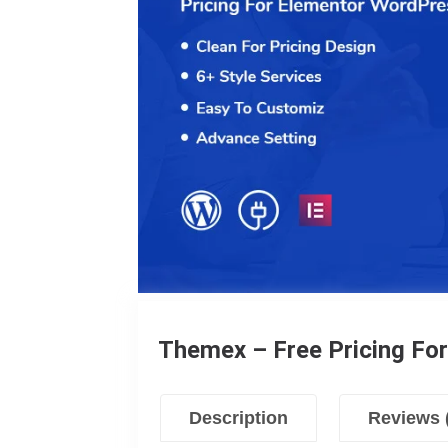
Themex – Free Pricing Fo
Description
Reviews 