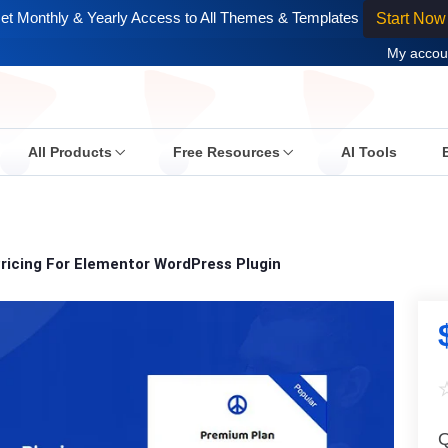
et Monthly & Yearly Access to All Themes & Templates
Start Now
My accou
All Products
Free Resources
AI Tools
ricing For Elementor WordPress Plugin
Q