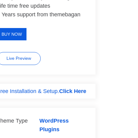
ife time free updates
 Years support from themebagan
BUY NOW
Live Preview
ree Installation & Setup.
Click Here
heme Type
WordPress
Plugins