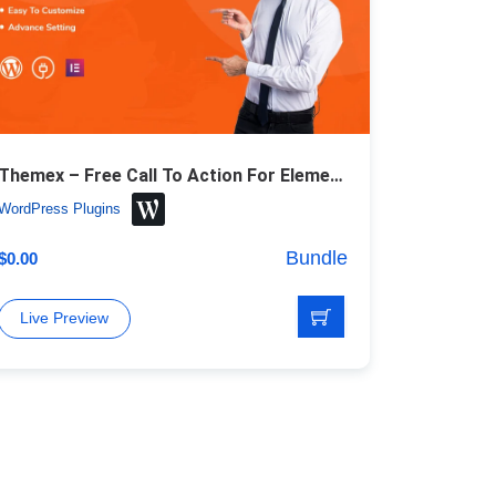
Themex – Free Call To Action For Elementor WordPress Plugin
WordPress Plugins
Bundle
$
0.00
Live Preview