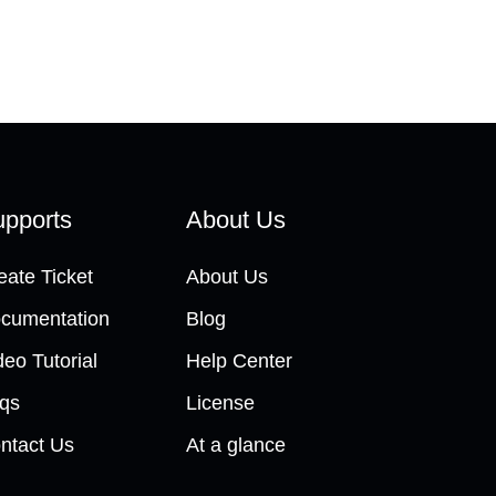
pports
About Us
eate Ticket
About Us
cumentation
Blog
deo Tutorial
Help Center
qs
License
ntact Us
At a glance