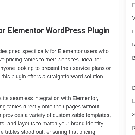
F
V
or Elementor WordPress Plugin
L
R
esigned specifically for Elementor users who
B
e pricing tables to their websites. Ideal for
nyone looking to present their service plans or
this plugin offers a straightforward solution
D
 its seamless integration with Elementor,
L
ng tables directly onto their pages without
S
n provides a variety of customizable templates,
nts, and layouts to match your brand identity.
R
e tables stood out, ensuring that pricing