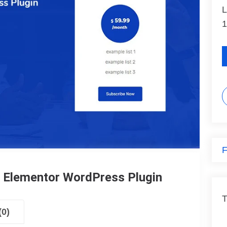
L
1
F
r Elementor WordPress Plugin
T
(0)