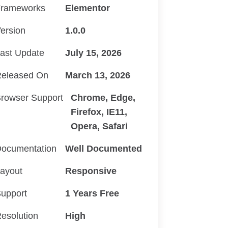
rameworks
Elementor
ersion
1.0.0
ast Update
July 15, 2026
eleased On
March 13, 2026
rowser Support
Chrome, Edge,
Firefox, IE11,
Opera, Safari
ocumentation
Well Documented
ayout
Responsive
upport
1 Years Free
esolution
High